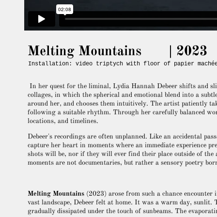
Melting Mountains | 2023
Installation: video triptych with floor of papier maché
In her quest for the liminal, Lydia Hannah Debeer shifts and sli
collages, in which the spherical and emotional blend into a subt
around her, and chooses them intuitively. The artist patiently tak
following a suitable rhythm. Through her carefully balanced wor
locations, and timelines.
Debeer's recordings are often unplanned. Like an accidental pas
capture her heart in moments where an immediate experience prev
shots will be, nor if they will ever find their place outside of th
moments are not documentaries, but rather a sensory poetry born
Melting Mountains
(2023) arose from such a chance encounter i
vast landscape, Debeer felt at home. It was a warm day, sunlit.
gradually dissipated under the touch of sunbeams. The evaporatin