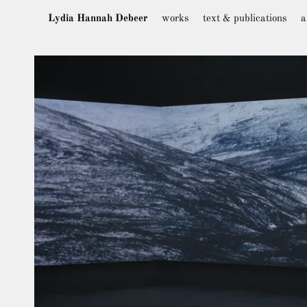
Lydia Hannah Debeer
works
text & publications
a