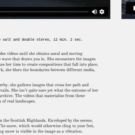
e salt and double stereo, 12 min. 2 sec.
des videos until she obtains aural and moving
le wave that draws you in. She encounters the images
es her time to create compositions that fall into place,
k, she blurs the boundaries between different media,
serby, she gathers images that cross her path and
ails. She isn’t quite sure yet what the outcome of her
e archive. The videos that materialise from these
 of real landscapes.
n the Scottish Highlands. Enveloped by the serene,
 The snow, which would otherwise cling to your feet,
g snow is visible in the image as a vibration.