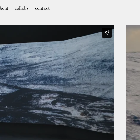
bout
collabs
contact