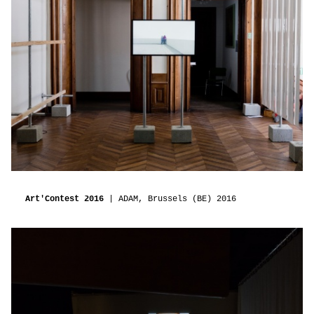
Art'Contest 2016
| ADAM, Brussels (BE) 2016