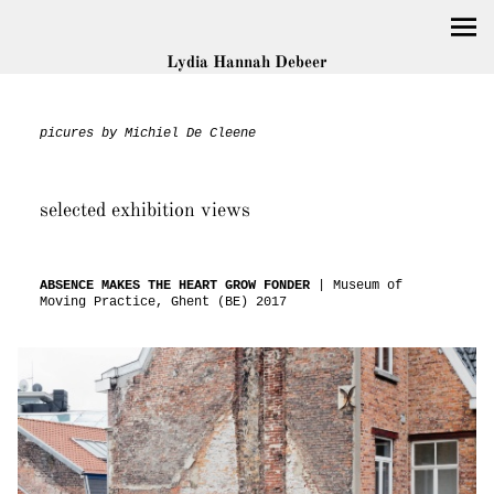
Lydia Hannah Debeer
picures by Michiel De Cleene
selected exhibition views
ABSENCE MAKES THE HEART GROW FONDER
| Museum of
Moving Practice, Ghent (BE) 2017