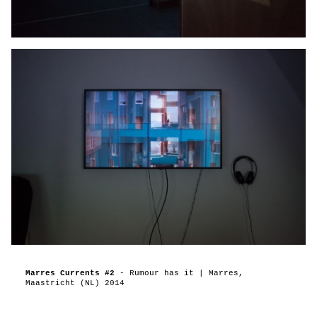
Marres Currents #2
- Rumour has it | Marres,
Maastricht (NL) 2014