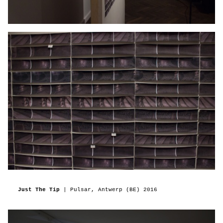
Just The Tip
| Pulsar, Antwerp (BE) 2016