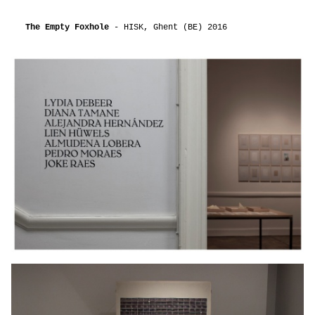
The Empty Foxhole
- HISK, Ghent (BE) 2016