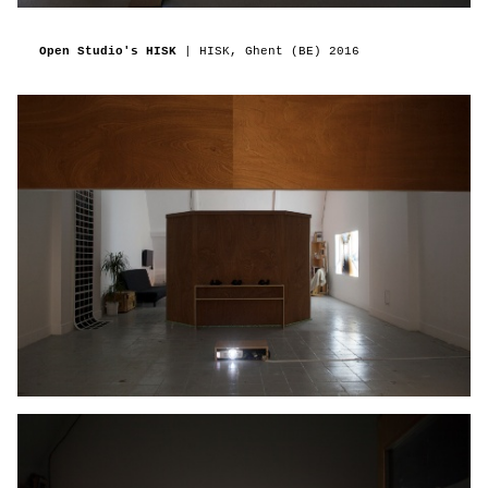
Open Studio's HISK
| HISK, Ghent (BE)
2016